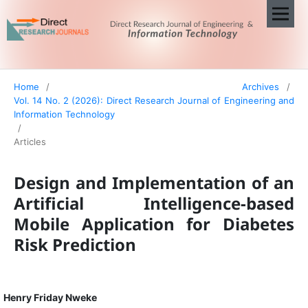
Home
/
Archives
/
Vol. 14 No. 2 (2026): Direct Research Journal of Engineering and
Information Technology
/
Articles
Design and Implementation of an
Artificial Intelligence-based
Mobile Application for Diabetes
Risk Prediction
Henry Friday Nweke