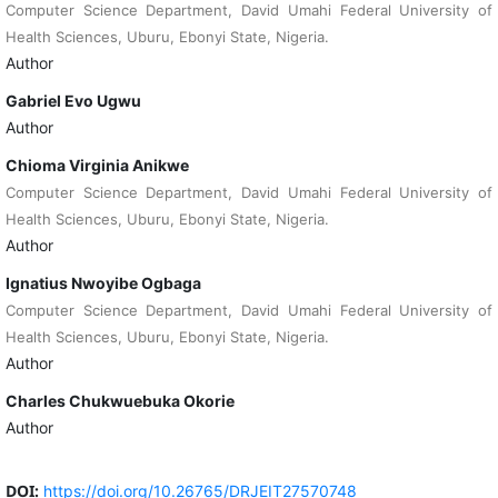
Computer Science Department, David Umahi Federal University of
Health Sciences, Uburu, Ebonyi State, Nigeria.
Author
Gabriel Evo Ugwu
Author
Chioma Virginia Anikwe
Computer Science Department, David Umahi Federal University of
Health Sciences, Uburu, Ebonyi State, Nigeria.
Author
Ignatius Nwoyibe Ogbaga
Computer Science Department, David Umahi Federal University of
Health Sciences, Uburu, Ebonyi State, Nigeria.
Author
Charles Chukwuebuka Okorie
Author
DOI:
https://doi.org/10.26765/DRJEIT27570748