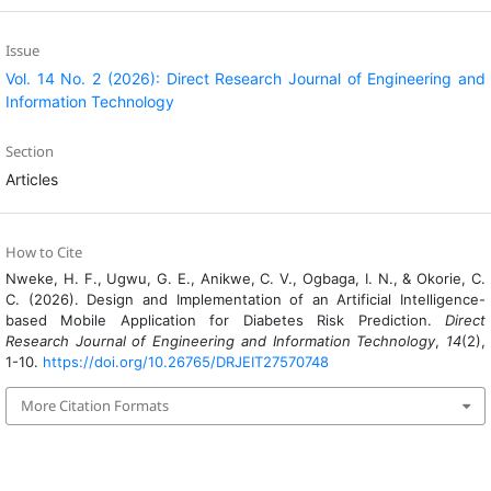
Issue
Vol. 14 No. 2 (2026): Direct Research Journal of Engineering and
Information Technology
Section
Articles
How to Cite
Nweke, H. F., Ugwu, G. E., Anikwe, C. V., Ogbaga, I. N., & Okorie, C.
C. (2026). Design and Implementation of an Artificial Intelligence-
based Mobile Application for Diabetes Risk Prediction.
Direct
Research Journal of Engineering and Information Technology
,
14
(2),
1-10.
https://doi.org/10.26765/DRJEIT27570748
More Citation Formats