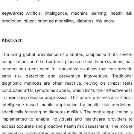
Keywords:
Artificial intelligence, machine learning, health risk
prediction, object-oriented modelling, diabetes, risk score
Abstract
The rising global prevalence of diabetes, coupled with its severe
complications and the burden it places on healthcare systems, has
created an urgent need for innovative solutions that can provide
early risk detection and preventive intervention. Traditional
diagnostic methods are often reactive, relying on clinical tests
conducted after symptoms appear, which limits their effectiveness
in minimizing disease progression. This paper presents an artificial
Intelligence-based mobile application for health risk prediction,
specifically focusing on diabetes mellitus. The mobile application is
implemented to enable individuals and healthcare providers to
access accurate and proactive health risk assessment. The mobile
application incorporates relevant individual health information and