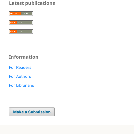
Latest publications
Information
For Readers
For Authors
For Librarians
Make a Submission