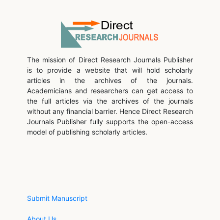
The mission of Direct Research Journals Publisher
is to provide a website that will hold scholarly
articles in the archives of the journals.
Academicians and researchers can get access to
the full articles via the archives of the journals
without any financial barrier. Hence Direct Research
Journals Publisher fully supports the open-access
model of publishing scholarly articles.
Submit Manuscript
About Us