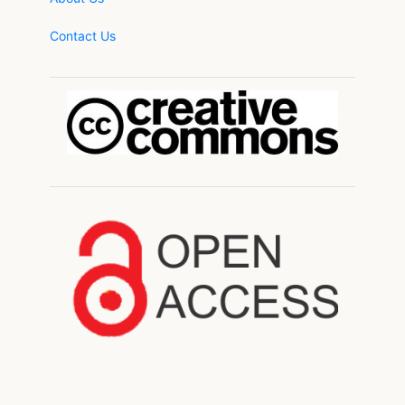
Contact Us