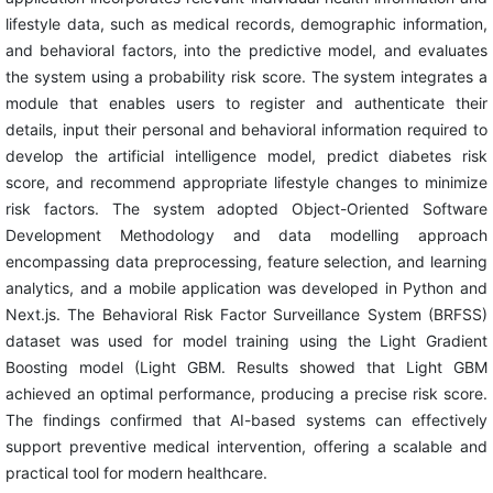
lifestyle data, such as medical records, demographic information,
and behavioral factors, into the predictive model, and evaluates
the system using a probability risk score. The system integrates a
module that enables users to register and authenticate their
details, input their personal and behavioral information required to
develop the artificial intelligence model, predict diabetes risk
score, and recommend appropriate lifestyle changes to minimize
risk factors. The system adopted Object-Oriented Software
Development Methodology and data modelling approach
encompassing data preprocessing, feature selection, and learning
analytics, and a mobile application was developed in Python and
Next.js. The Behavioral Risk Factor Surveillance System (BRFSS)
dataset was used for model training using the Light Gradient
Boosting model (Light GBM. Results showed that Light GBM
achieved an optimal performance, producing a precise risk score.
The findings confirmed that AI-based systems can effectively
support preventive medical intervention, offering a scalable and
practical tool for modern healthcare.