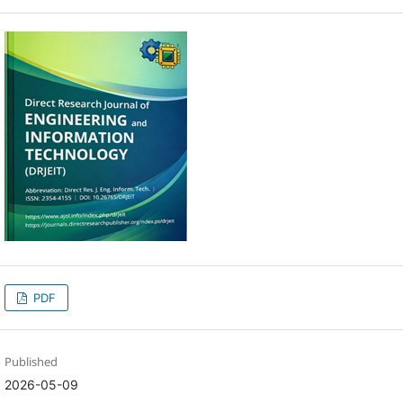
PDF
Published
2026-05-09