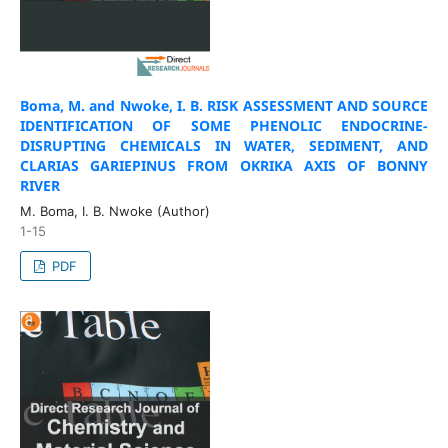
Boma, M. and Nwoke, I. B.
RISK ASSESSMENT AND SOURCE
IDENTIFICATION OF SOME PHENOLIC ENDOCRINE-
DISRUPTING CHEMICALS IN WATER, SEDIMENT, AND
CLARIAS GARIEPINUS FROM OKRIKA AXIS OF BONNY
RIVER
M. Boma, I. B. Nwoke (Author)
1-15
PDF