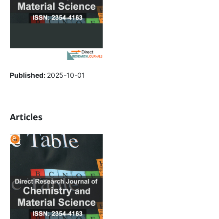
Published:
2025-10-01
Articles