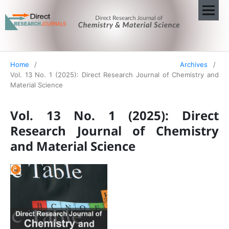
Home
/
Archives
/
Vol. 13 No. 1 (2025): Direct Research Journal of Chemistry and
Material Science
Vol. 13 No. 1 (2025): Direct
Research Journal of Chemistry
and Material Science