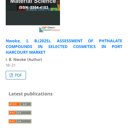
Nwoke, I. B.(2025).
ASSESSMENT OF PHTHALATE
COMPOUNDS IN SELECTED COSMETICS IN PORT
HARCOURT MARKET
I. B. Nwoke (Author)
16-21
PDF
Latest publications