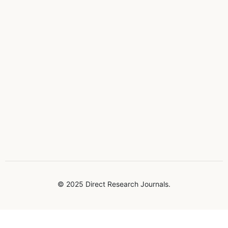
© 2025 Direct Research Journals.