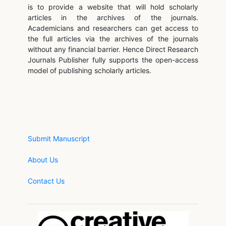
is to provide a website that will hold scholarly
articles in the archives of the journals.
Academicians and researchers can get access to
the full articles via the archives of the journals
without any financial barrier. Hence Direct Research
Journals Publisher fully supports the open-access
model of publishing scholarly articles.
Submit Manuscript
About Us
Contact Us