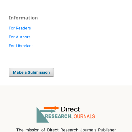
Information
For Readers
For Authors
For Librarians
Make a Submission
The mission of Direct Research Journals Publisher