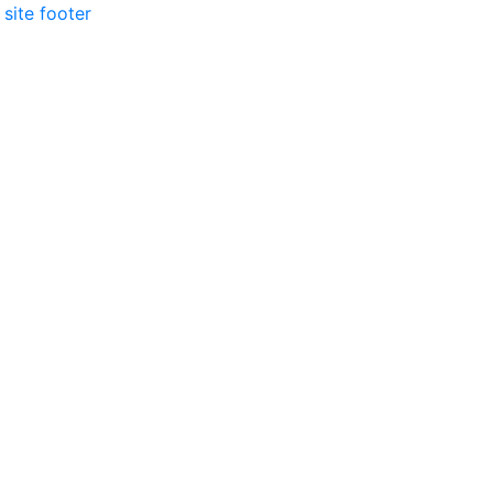
 site footer