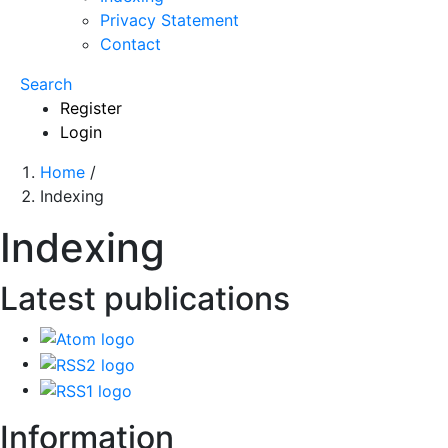
Privacy Statement
Contact
Search
Register
Login
Home
/
Indexing
Indexing
Latest publications
Information