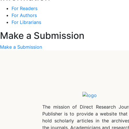
For Readers
For Authors
For Librarians
Make a Submission
Make a Submission
The mission of Direct Research Jour
Publisher is to provide a website that 
hold scholarly articles in the archive
the journals. Academicians and researc