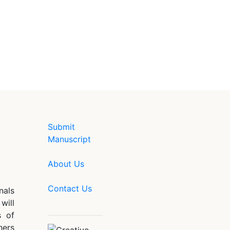
Submit
Manuscript
About Us
Contact Us
nals
will
s of
hers