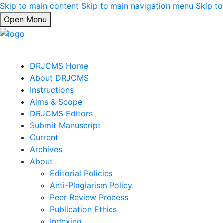
Skip to main content
Skip to main navigation menu
Skip to
Open Menu
DRJCMS Home
About DRJCMS
Instructions
Aims & Scope
DRJCMS Editors
Submit Manuscript
Current
Archives
About
Editorial Policies
Anti-Plagiarism Policy
Peer Review Process
Publication Ethics
Indexing