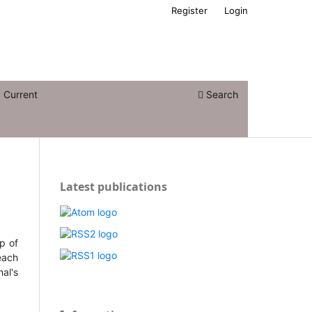
Register
Login
Current
Search
Latest publications
op of
 each
nal's