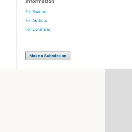
Information
For Readers
For Authors
For Librarians
Make a Submission