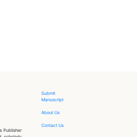
Submit
Manuscript
About Us
Contact Us
s Publisher
d scholarly