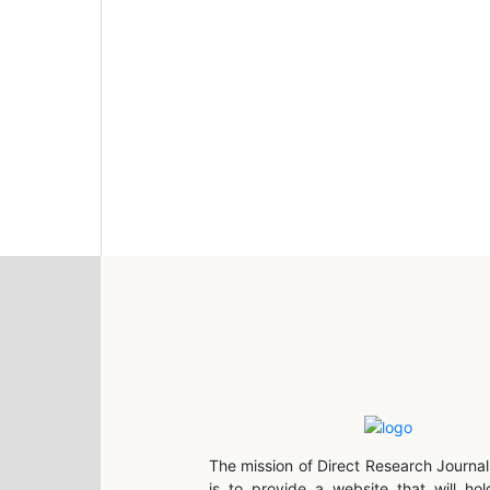
The mission of Direct Research Journal
is to provide a website that will hol