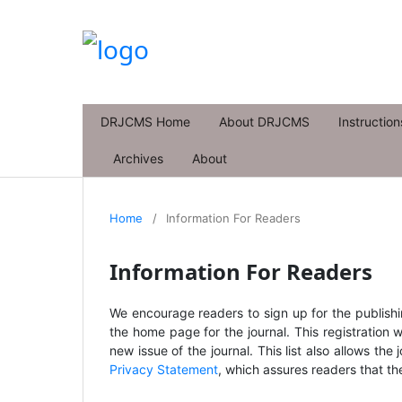
DRJCMS Home
About DRJCMS
Instruction
Archives
About
Home
/
Information For Readers
Information For Readers
We encourage readers to sign up for the publishing
the home page for the journal. This registration w
new issue of the journal. This list also allows the 
Privacy Statement
, which assures readers that th