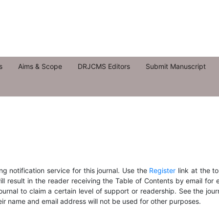
s
Aims & Scope
DRJCMS Editors
Submit Manuscript
 notification service for this journal. Use the
Register
link at the t
ill result in the reader receiving the Table of Contents by email for
journal to claim a certain level of support or readership. See the jour
eir name and email address will not be used for other purposes.