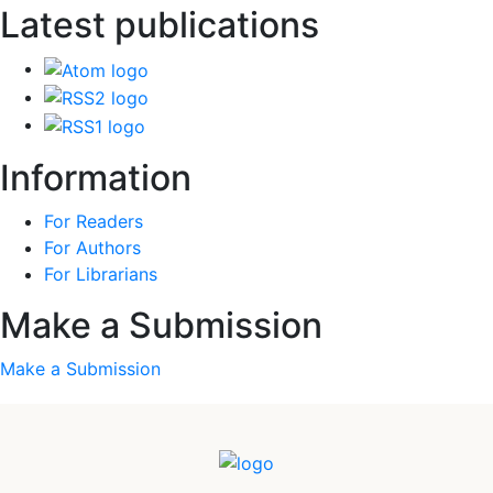
Latest publications
Information
For Readers
For Authors
For Librarians
Make a Submission
Make a Submission