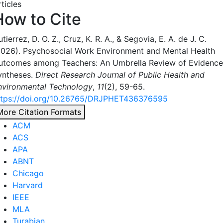
ticles
How to Cite
tierrez, D. O. Z., Cruz, K. R. A., & Segovia, E. A. de J. C.
2026). Psychosocial Work Environment and Mental Health
utcomes among Teachers: An Umbrella Review of Evidence
yntheses.
Direct Research Journal of Public Health and
nvironmental Technology
,
11
(2), 59-65.
ttps://doi.org/10.26765/DRJPHET436376595
More Citation Formats
ACM
ACS
APA
ABNT
Chicago
Harvard
IEEE
MLA
Turabian