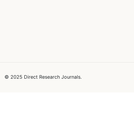
© 2025 Direct Research Journals.