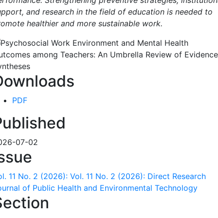
erformance. Strengthening preventive strategies, institution
upport, and research in the field of education is needed to
romote healthier and more sustainable work.
Downloads
PDF
Published
026-07-02
Issue
l. 11 No. 2 (2026): Vol. 11 No. 2 (2026): Direct Research
ournal of Public Health and Environmental Technology
Section