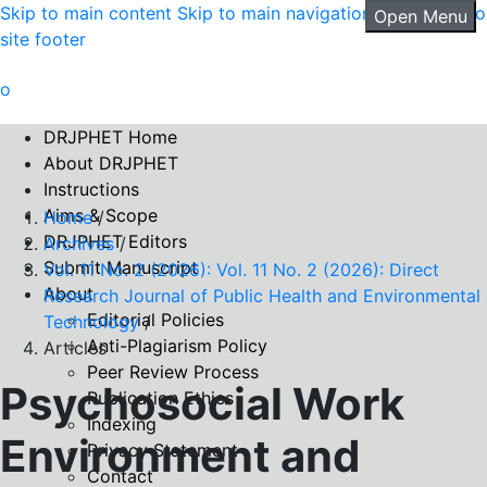
Skip to main content
Skip to main navigation menu
Skip to
Open Menu
site footer
DRJPHET Home
About DRJPHET
Instructions
Aims & Scope
Home
/
DRJPHET Editors
Archives
/
Submit Manuscript
Vol. 11 No. 2 (2026): Vol. 11 No. 2 (2026): Direct
About
Research Journal of Public Health and Environmental
Editorial Policies
Technology
/
Anti-Plagiarism Policy
Articles
Peer Review Process
Psychosocial Work
Publication Ethics
Indexing
Environment and
Privacy Statement
Contact