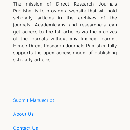
The mission of Direct Research Journals
Publisher is to provide a website that will hold
scholarly articles in the archives of the
journals. Academicians and researchers can
get access to the full articles via the archives
of the journals without any financial barrier.
Hence Direct Research Journals Publisher fully
supports the open-access model of publishing
scholarly articles.
Submit Manuscript
About Us
Contact Us