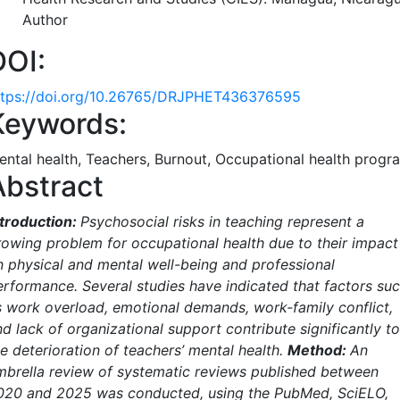
Author
DOI:
ttps://doi.org/10.26765/DRJPHET436376595
Keywords:
ental health, Teachers, Burnout, Occupational health progr
Abstract
ntroduction:
Psychosocial risks in teaching represent a
rowing problem for occupational health due to their impact
n physical and mental well-being and professional
erformance. Several studies have indicated that factors su
s work overload, emotional demands, work-family conflict,
d lack of organizational support contribute significantly to
e deterioration of teachers’ mental health.
Method:
An
mbrella review of systematic reviews published between
020 and 2025 was conducted, using the PubMed, SciELO,