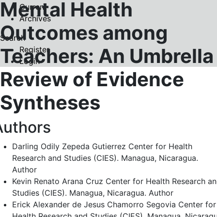
Mental Health
Current
Archives
Outcomes among
Search
Teachers: An Umbrella
Register
Login
Review of Evidence
Syntheses
Authors
Darling Odily Zepeda Gutierrez
Center for Health
Research and Studies (CIES). Managua, Nicaragua.
Author
Kevin Renato Arana Cruz
Center for Health Research a
Studies (CIES). Managua, Nicaragua.
Author
Erick Alexander de Jesus Chamorro Segovia
Center for
Health Research and Studies (CIES). Managua, Nicaragu