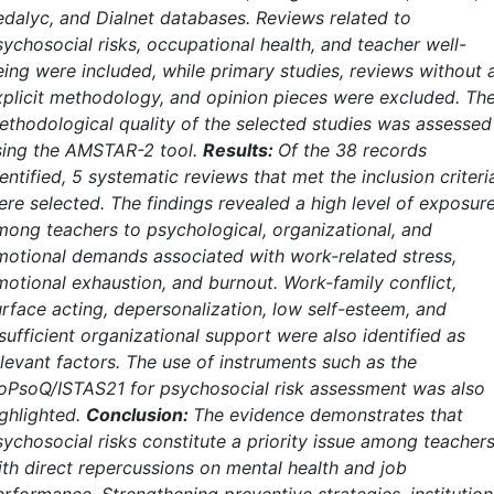
edalyc, and Dialnet databases. Reviews related to
sychosocial risks, occupational health, and teacher well-
eing were included, while primary studies, reviews without 
xplicit methodology, and opinion pieces were excluded. Th
ethodological quality of the selected studies was assessed
sing the AMSTAR-2 tool.
Results:
Of the 38 records
entified, 5 systematic reviews that met the inclusion criteri
ere selected. The findings revealed a high level of exposur
mong teachers to psychological, organizational, and
motional demands associated with work-related stress,
motional exhaustion, and burnout. Work-family conflict,
urface acting, depersonalization, low self-esteem, and
sufficient organizational support were also identified as
elevant factors. The use of instruments such as the
oPsoQ/ISTAS21 for psychosocial risk assessment was also
ighlighted.
Conclusion:
The evidence demonstrates that
sychosocial risks constitute a priority issue among teachers
ith direct repercussions on mental health and job