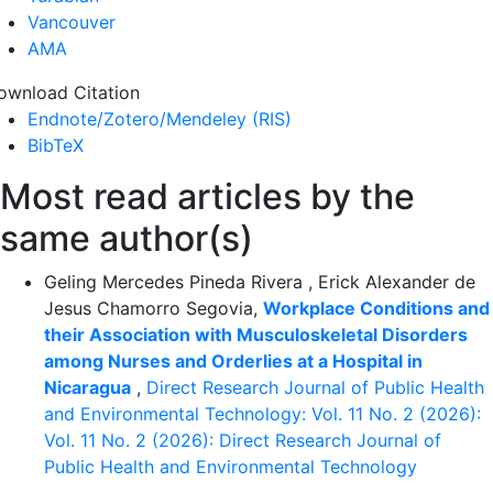
Vancouver
AMA
ownload Citation
Endnote/Zotero/Mendeley (RIS)
BibTeX
Most read articles by the
same author(s)
Geling Mercedes Pineda Rivera , Erick Alexander de
Jesus Chamorro Segovia,
Workplace Conditions and
their Association with Musculoskeletal Disorders
among Nurses and Orderlies at a Hospital in
Nicaragua
,
Direct Research Journal of Public Health
and Environmental Technology: Vol. 11 No. 2 (2026):
Vol. 11 No. 2 (2026): Direct Research Journal of
Public Health and Environmental Technology