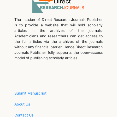
The mission of Direct Research Journals Publisher
is to provide a website that will hold scholarly
articles in the archives of the journals.
Academicians and researchers can get access to
the full articles via the archives of the journals
without any financial barrier. Hence Direct Research
Journals Publisher fully supports the open-access
model of publishing scholarly articles.
Submit Manuscript
About Us
Contact Us