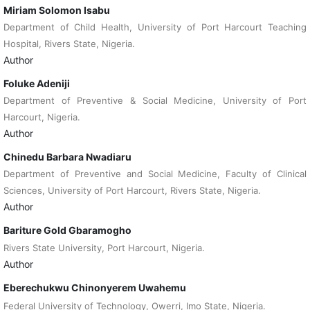
Miriam Solomon Isabu
Department of Child Health, University of Port Harcourt Teaching
Hospital, Rivers State, Nigeria.
Author
Foluke Adeniji
Department of Preventive & Social Medicine, University of Port
Harcourt, Nigeria.
Author
Chinedu Barbara Nwadiaru
Department of Preventive and Social Medicine, Faculty of Clinical
Sciences, University of Port Harcourt, Rivers State, Nigeria.
Author
Bariture Gold Gbaramogho
Rivers State University, Port Harcourt, Nigeria.
Author
Eberechukwu Chinonyerem Uwahemu
Federal University of Technology, Owerri, Imo State, Nigeria.