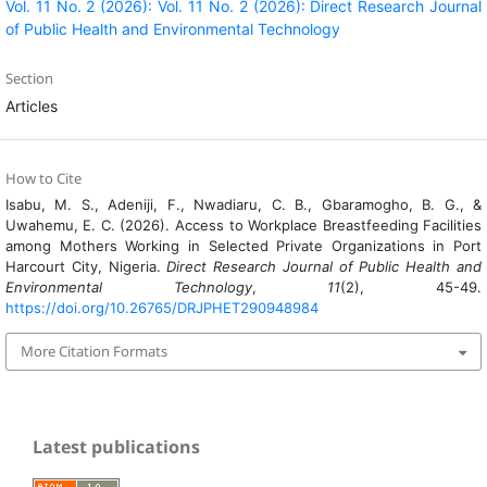
Vol. 11 No. 2 (2026): Vol. 11 No. 2 (2026): Direct Research Journal
of Public Health and Environmental Technology
Section
Articles
How to Cite
Isabu, M. S., Adeniji, F., Nwadiaru, C. B., Gbaramogho, B. G., &
Uwahemu, E. C. (2026). Access to Workplace Breastfeeding Facilities
among Mothers Working in Selected Private Organizations in Port
Harcourt City, Nigeria.
Direct Research Journal of Public Health and
Environmental Technology
,
11
(2), 45-49.
https://doi.org/10.26765/DRJPHET290948984
More Citation Formats
Latest publications