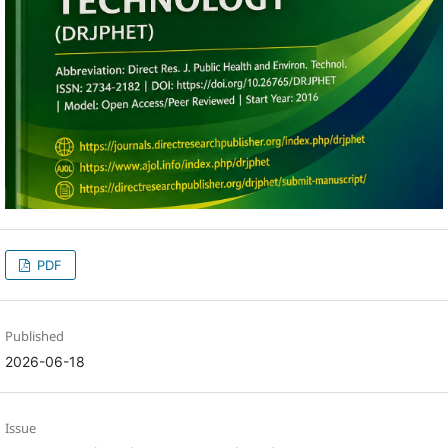
PDF
Published
2026-06-18
Issue