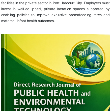
facilities in the private sector in Port Harcourt City. Employers must
invest in well-equipped, private lactation spaces supported by
enabling policies to improve exclusive breastfeeding rates and
maternal-infant health outcomes.