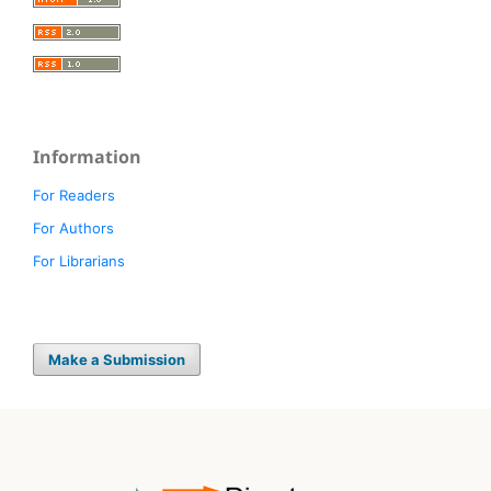
Information
For Readers
For Authors
For Librarians
Make a Submission