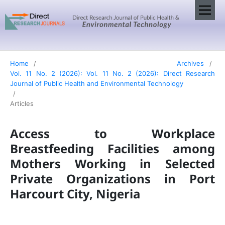
Home
/
Archives
/
Vol. 11 No. 2 (2026): Vol. 11 No. 2 (2026): Direct Research
Journal of Public Health and Environmental Technology
/
Articles
Access to Workplace
Breastfeeding Facilities among
Mothers Working in Selected
Private Organizations in Port
Harcourt City, Nigeria