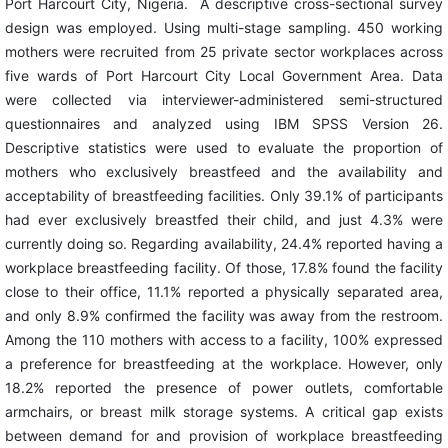
Port Harcourt City, Nigeria. A descriptive cross-sectional survey
design was employed. Using multi-stage sampling. 450 working
mothers were recruited from 25 private sector workplaces across
five wards of Port Harcourt City Local Government Area. Data
were collected via interviewer-administered semi-structured
questionnaires and analyzed using IBM SPSS Version 26.
Descriptive statistics were used to evaluate the proportion of
mothers who exclusively breastfeed and the availability and
acceptability of breastfeeding facilities. Only 39.1% of participants
had ever exclusively breastfed their child, and just 4.3% were
currently doing so. Regarding availability, 24.4% reported having a
workplace breastfeeding facility. Of those, 17.8% found the facility
close to their office, 11.1% reported a physically separated area,
and only 8.9% confirmed the facility was away from the restroom.
Among the 110 mothers with access to a facility, 100% expressed
a preference for breastfeeding at the workplace. However, only
18.2% reported the presence of power outlets, comfortable
armchairs, or breast milk storage systems. A critical gap exists
between demand for and provision of workplace breastfeeding