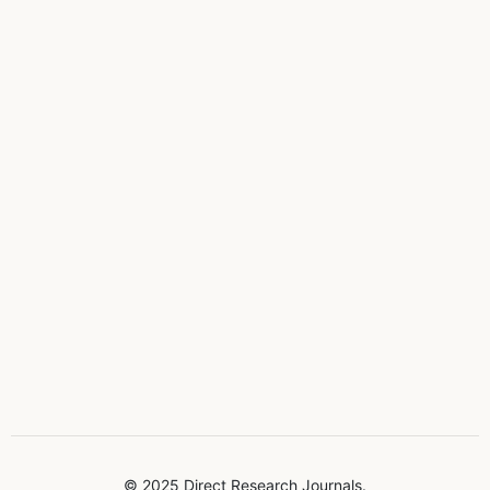
© 2025 Direct Research Journals.