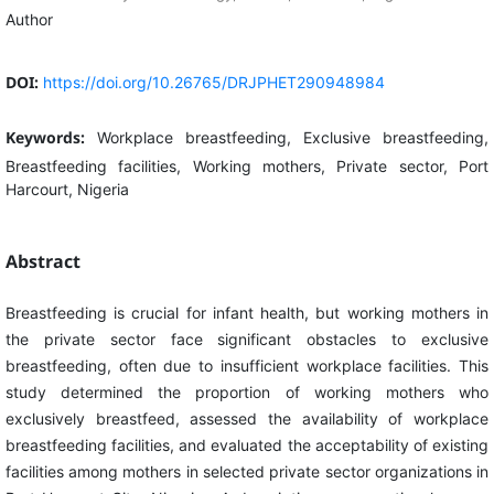
Author
DOI:
https://doi.org/10.26765/DRJPHET290948984
Keywords:
Workplace breastfeeding, Exclusive breastfeeding,
Breastfeeding facilities, Working mothers, Private sector, Port
Harcourt, Nigeria
Abstract
Breastfeeding is crucial for infant health, but working mothers in
the private sector face significant obstacles to exclusive
breastfeeding, often due to insufficient workplace facilities. This
study determined the proportion of working mothers who
exclusively breastfeed, assessed the availability of workplace
breastfeeding facilities, and evaluated the acceptability of existing
facilities among mothers in selected private sector organizations in