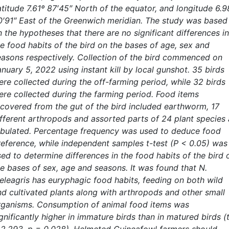
atitude 7.61º 87′45″ North of the equator, and longitude 6.9
0′91″ East of the Greenwich meridian. The study was based
 the hypotheses that there are no significant differences in
he food habits of the bird on the bases of age, sex and
easons respectively. Collection of the bird commenced on
nuary 5, 2022 using instant kill by local gunshot. 35 birds
ere collected during the off-farming period, while 32 birds
ere collected during the farming period. Food items
ecovered from the gut of the bird included earthworm, 17
ifferent arthropods and assorted parts of 24 plant species 
abulated. Percentage frequency was used to deduce food
reference, while independent samples t-test (P < 0.05) was
sed to determine differences in the food habits of the bird 
he bases of sex, age and seasons. It was found that N.
eleagris has euryphagic food habits, feeding on both wild
nd cultivated plants along with arthropods and other small
rganisms. Consumption of animal food items was
gnificantly higher in immature birds than in matured birds (