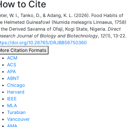
How to Cite
ter, W. I., Tanko, D., & Adang, K. L. (2026). Food Habits of
he Helmeted Guineafowl (Numida meleagris Linnaeus, 1758)
 the Derived Savanna of Ofaji, Kogi State, Nigeria.
Direct
esearch Journal of Biology and Biotechnology
,
12
(1), 13-22.
ttps://doi.org/10.26765/DRJBB56750360
More Citation Formats
ACM
ACS
APA
ABNT
Chicago
Harvard
IEEE
MLA
Turabian
Vancouver
AMA