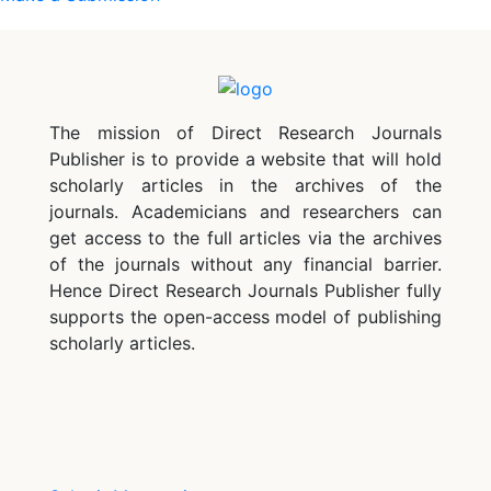
The mission of Direct Research Journals
Publisher is to provide a website that will hold
scholarly articles in the archives of the
journals. Academicians and researchers can
get access to the full articles via the archives
of the journals without any financial barrier.
Hence Direct Research Journals Publisher fully
supports the open-access model of publishing
scholarly articles.