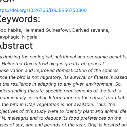
ttps://doi.org/10.26765/DRJBB56750360
Keywords:
ood habits, Helmeted Guineafowl, Derived savanna,
uryphagic, Nigeria
Abstract
aximizing the ecological, nutritional and economic benefits
f Helmeted Guineafowl hinges greatly on general
onservation and improved domestication of the species.
nce the bird is not migratory, its survival or fitness is base
n the resilience in adapting to any given environment. So,
derstanding the site-specific requirements of the bird is
undamentally essential. Information on the natural food habi
 the bird in Ofaji vegetation is not available. Thus, the
jectives of this study were to identify plant and animal die
f N. meleagris and to deduce its food preferences on the
ses of sex, age and periods of the year. Ofaji is located on