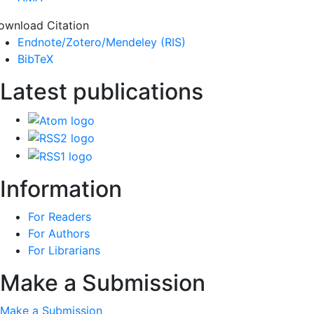
ownload Citation
Endnote/Zotero/Mendeley (RIS)
BibTeX
Latest publications
Information
For Readers
For Authors
For Librarians
Make a Submission
Make a Submission