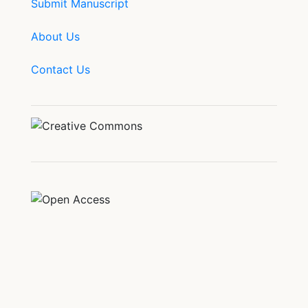
Submit Manuscript
About Us
Contact Us