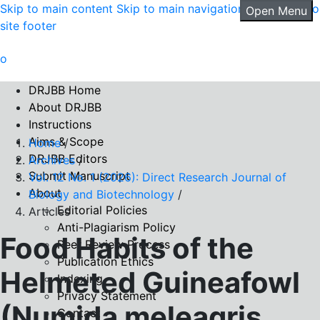
Skip to main content
Skip to main navigation menu
Skip to
Open Menu
site footer
DRJBB Home
About DRJBB
Instructions
Aims & Scope
Home
/
DRJBB Editors
Archives
/
Submit Manuscript
Vol. 12 No. 1 (2026): Direct Research Journal of
About
Biology and Biotechnology
/
Editorial Policies
Articles
Anti-Plagiarism Policy
Food Habits of the
Peer Review Process
Publication Ethics
Helmeted Guineafowl
Indexing
Privacy Statement
(Numida meleagris
Contact