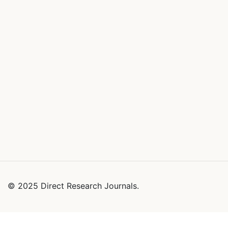
© 2025 Direct Research Journals.