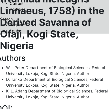
Current
Linnaeus, 1758) in the
Archives
Derived Savanna of
Search
Register
Ofaji, Kogi State,
Login
Nigeria
Authors
W. I. Peter
Department of Biological Sciences, Federal
University Lokoja, Kogi State. Nigeria.
Author
D. Tanko
Department of Biological Sciences, Federal
University Lokoja, Kogi State. Nigeria.
Author
K. L. Adang
Department of Biological Sciences, Federal
University Lokoja, Kogi State. Nigeria.
Author
DOI: