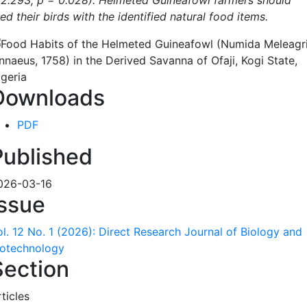
 2.293, p = 0.028). Helmeted Guineafowl farmers should
ed their birds with the identified natural food items.
Downloads
PDF
Published
026-03-16
Issue
ol. 12 No. 1 (2026): Direct Research Journal of Biology and
iotechnology
Section
ticles