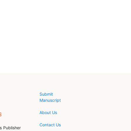
Submit
Manuscript
About Us
Contact Us
s Publisher