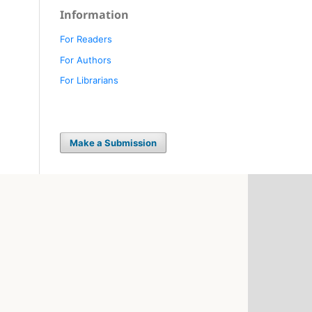
Information
For Readers
For Authors
For Librarians
Make a Submission