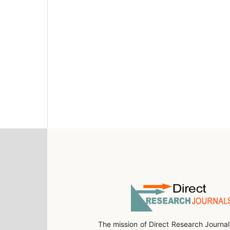
The mission of Direct Research Journal