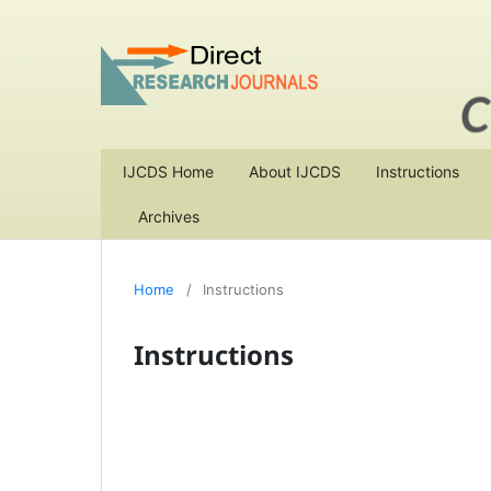
IJCDS Home
About IJCDS
Instructions
Archives
Home
/
Instructions
Instructions