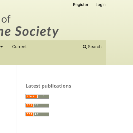
Register
Login
Current
Search
Latest publications