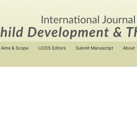
Aims & Scope
IJCDS Editors
Submit Manuscript
About