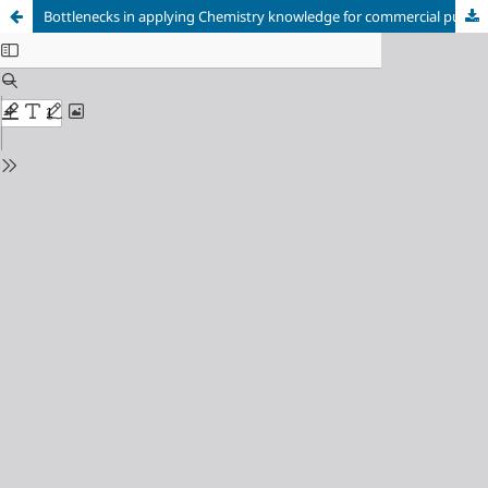
Bottlenecks in applying Chemistry knowledge for commercial purpose as viewed by graduates’ students of Ignatius Ajuru University of Education