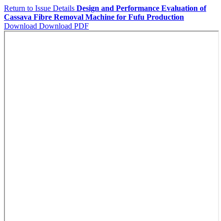
Return to Issue Details
Design and Performance Evaluation of
Cassava Fibre Removal Machine for Fufu Production
Download
Download PDF