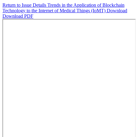
Return to Issue Details
Trends in the Application of Blockchain
Technology to the Internet of Medical Things (IoMT)
Download
Download PDF