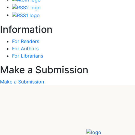
Information
For Readers
For Authors
For Librarians
Make a Submission
Make a Submission