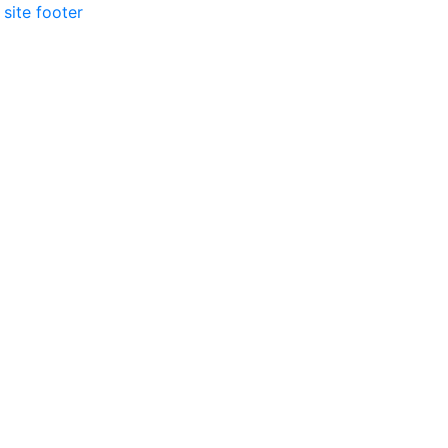
 site footer