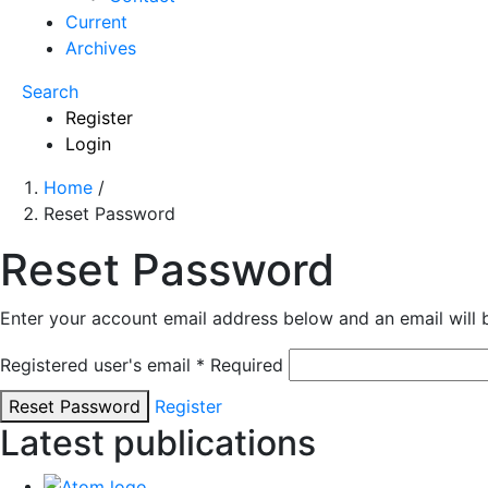
Current
Archives
Search
Register
Login
Home
/
Reset Password
Reset Password
Enter your account email address below and an email will 
Registered user's email
*
Required
Reset Password
Register
Latest publications