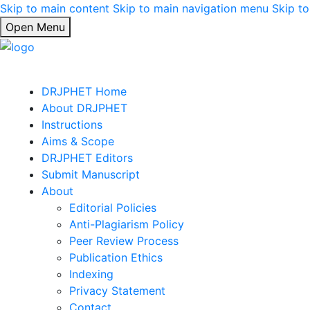
Skip to main content
Skip to main navigation menu
Skip to
Open Menu
DRJPHET Home
About DRJPHET
Instructions
Aims & Scope
DRJPHET Editors
Submit Manuscript
About
Editorial Policies
Anti-Plagiarism Policy
Peer Review Process
Publication Ethics
Indexing
Privacy Statement
Contact