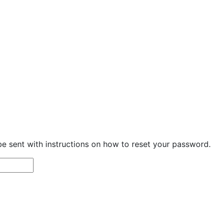
be sent with instructions on how to reset your password.