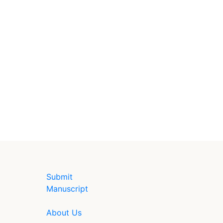
Submit
Manuscript
About Us