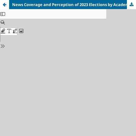
News Coverage and Perception of 2023 Elections by Academic Staff of Select Universities in South-South, Nigeria