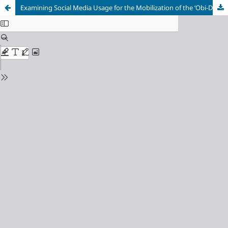
Examining Social Media Usage for the Mobilization of the ‘Obi-Dients’ During the 2023 Presidential Election in Delta and Edo States, Nigeria