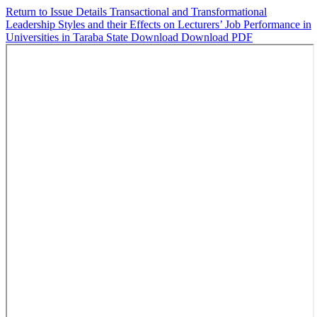
Return to Issue Details
Transactional and Transformational
Leadership Styles and their Effects on Lecturers’ Job Performance in
Universities in Taraba State
Download
Download PDF