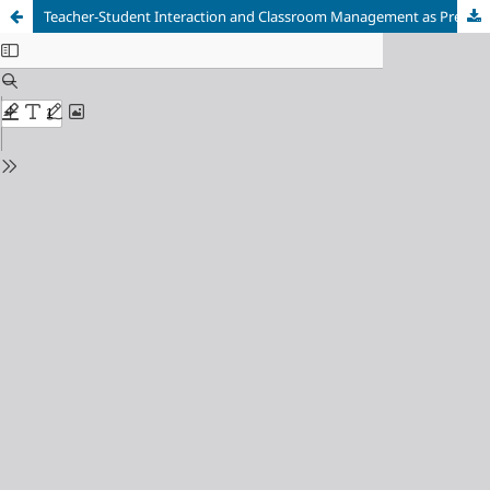
Teacher-Student Interaction and Classroom Management as Predictors of Achievement among Secondary School Students in Cross River State