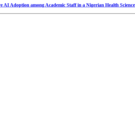
ve AI Adoption among Academic Staff in a Nigerian Health Scienc