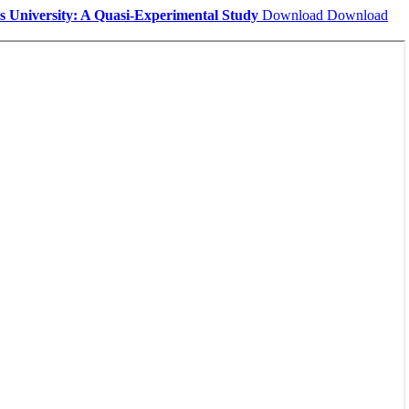
es University: A Quasi-Experimental Study
Download
Download