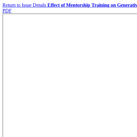
Return to Issue Details
Effect of Mentorship Training on Generati
PDF