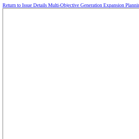
Return to Issue Details
Multi-Objective Generation Expansion Planni