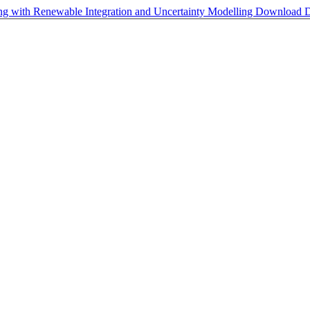
ng with Renewable Integration and Uncertainty Modelling
Download