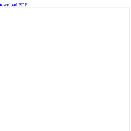
Download PDF