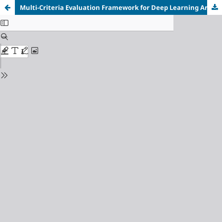
Multi-Criteria Evaluation Framework for Deep Learning Architectures in Medical Image Segmentation