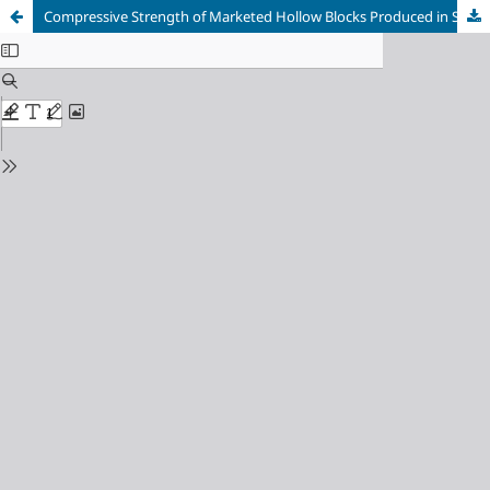
Compressive Strength of Marketed Hollow Blocks Produced in Sokoto, Nigeria