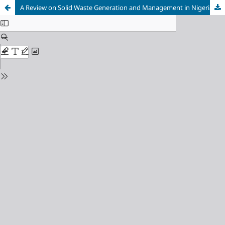
A Review on Solid Waste Generation and Management in Nigeria Cities