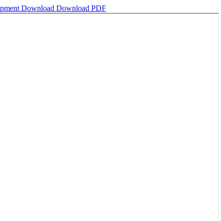
lopment
Download
Download PDF