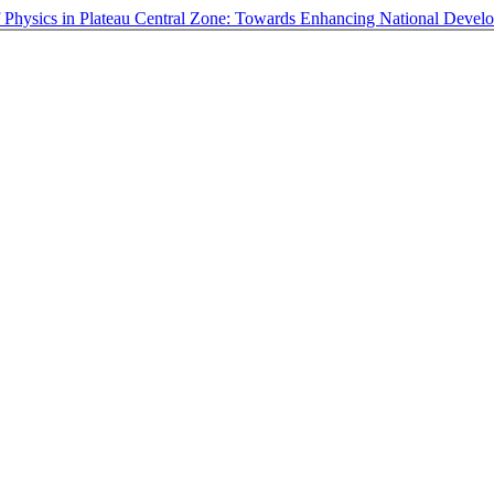
of Physics in Plateau Central Zone: Towards Enhancing National Deve