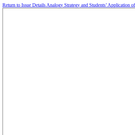
Return to Issue Details
Analogy Strategy and Students’ Application 