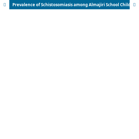
Prevalence of Schistosomiasis among Almajiri School Children in Kaura Namoda Metropolis, Zamfara State, Nigeria