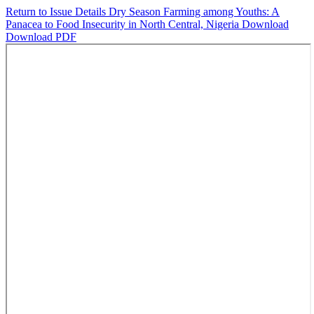
Return to Issue Details
Dry Season Farming among Youths: A
Panacea to Food Insecurity in North Central, Nigeria
Download
Download PDF