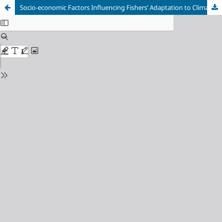
Socio-economic Factors Influencing Fishers’ Adaptation to Climate Change in the Atlantic Coast of Akwa Ibom State, Nigeria