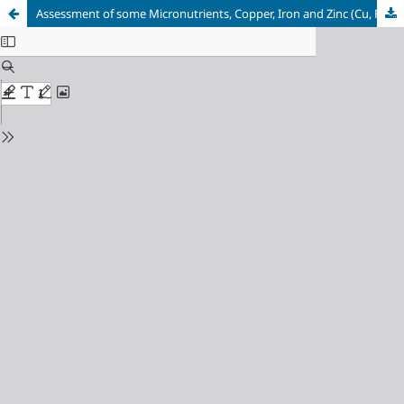
Assessment of some Micronutrients, Copper, Iron and Zinc (Cu, Fe, Zn) in Soils Formed from Coastal Plain Sand, Akwa Ibom State, Nigeria