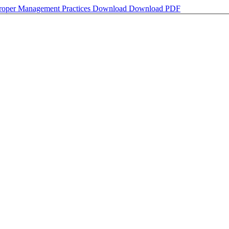
 Proper Management Practices
Download
Download PDF