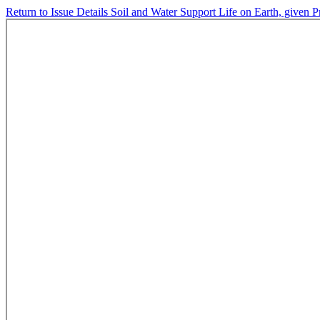
Return to Issue Details
Soil and Water Support Life on Earth, given