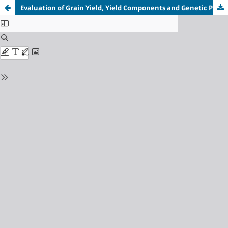
Evaluation of Grain Yield, Yield Components and Genetic Parameters of Sorghum (Sorghum bicolor [L.] Moench) Varieties in Dutse, Nigeria