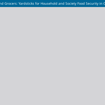
 Grocers: Yardsticks for Household and Society Food Security in 