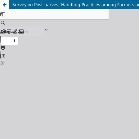
Survey on Post-harvest Handling Practices among Farmers and