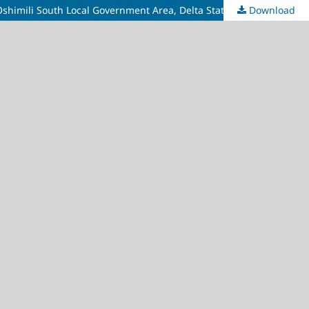
Oshimili South Local Government Area, Delta State
Download