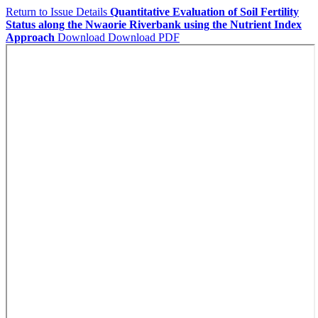
Return to Issue Details
Quantitative Evaluation of Soil Fertility
Status along the Nwaorie Riverbank using the Nutrient Index
Approach
Download
Download PDF