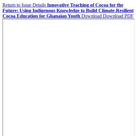
Return to Issue Details
Innovative Teaching of Cocoa for the
Future: Using Indigenous Knowledge to Build Climate-Resilient
Cocoa Education for Ghanaian Youth
Download
Download PDF