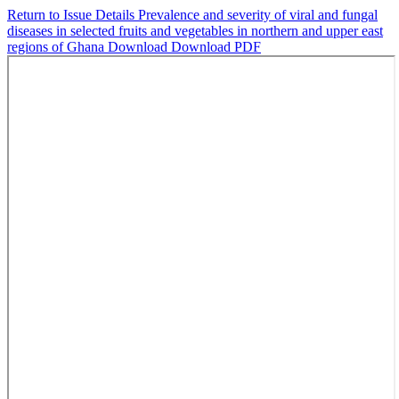
Return to Issue Details
Prevalence and severity of viral and fungal
diseases in selected fruits and vegetables in northern and upper east
regions of Ghana
Download
Download PDF